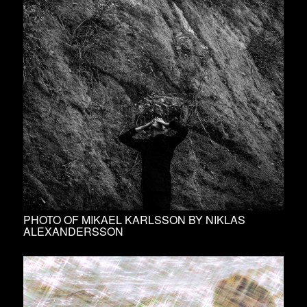
PHOTO OF MIKAEL KARLSSON BY NIKLAS
ALEXANDERSSON