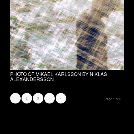
PHOTO OF MIKAEL KARLSSON BY NIKLAS
ALEXANDERSSON
2
3
›
»
1
Page 1 of 6