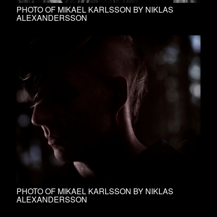
PHOTO OF MIKAEL KARLSSON BY NIKLAS
ALEXANDERSSON
PHOTO OF MIKAEL KARLSSON BY NIKLAS
ALEXANDERSSON