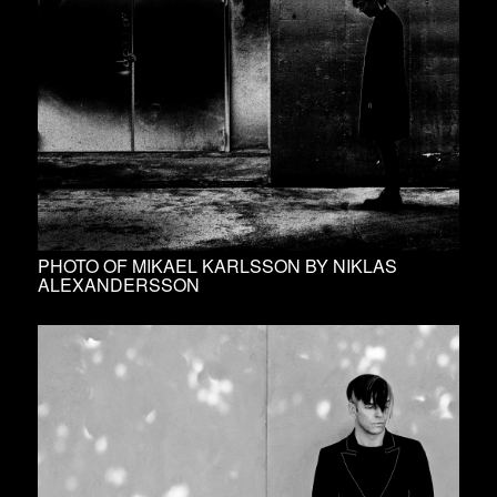
PHOTO OF MIKAEL KARLSSON BY NIKLAS
ALEXANDERSSON