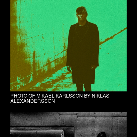
PHOTO OF MIKAEL KARLSSON BY NIKLAS
ALEXANDERSSON