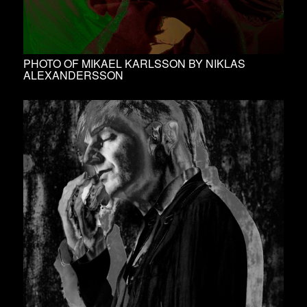
PHOTO OF MIKAEL KARLSSON BY NIKLAS
ALEXANDERSSON