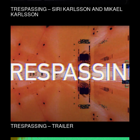
TRESPASSING – SIRI KARLSSON AND MIKAEL
KARLSSON
TRESPASSING – TRAILER