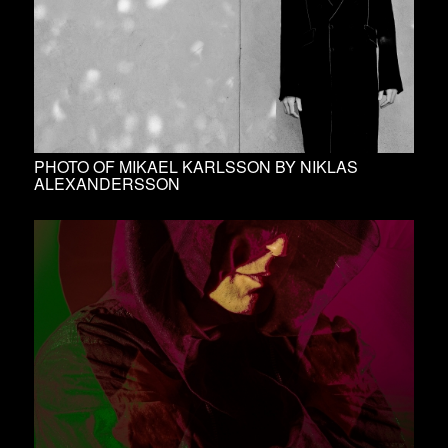
PHOTO OF MIKAEL KARLSSON BY NIKLAS
ALEXANDERSSON