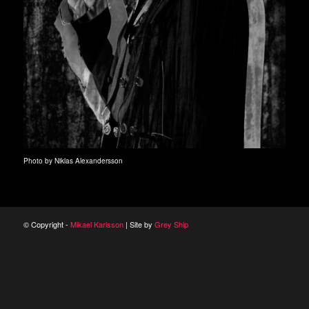
Photo by Niklas Alexandersson
© Copyright -
Mikael Karlsson
| Site by
Grey Ship