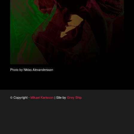
Photo by Niklas Alexandersson
© Copyright -
Mikael Karlsson
| Site by
Grey Ship