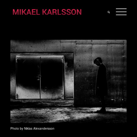
Photo by Niklas Alexandersson