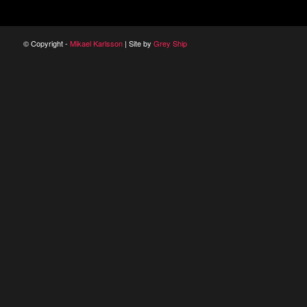
© Copyright -
Mikael Karlsson
| Site by
Grey Ship