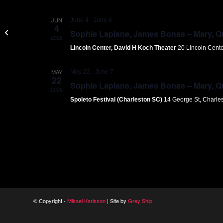
JUN
June 4
-
June 6
4
Gothenburg Concert House
Sophie Laplane, James Bonas – Mary, Que
2026
Lincoln Center, David H Koch Theater
20 Lincoln Cent
MAY
May 22
-
June 7
22
Sophie Laplane, James Bonas – Mary, Que
2026
Spoleto Festival (Charleston SC)
14 George St, Charle
© Copyright -
Mikael Karlsson
| Site by
Grey Ship