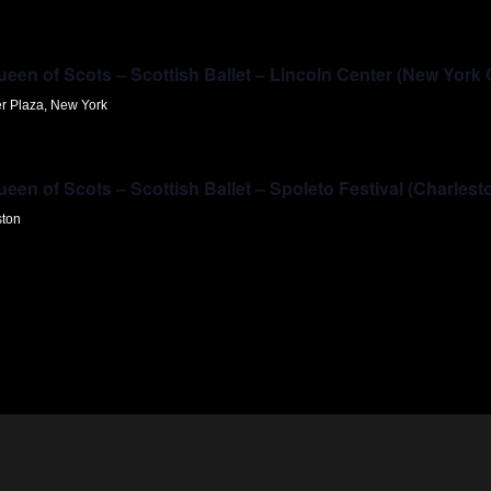
en of Scots – Scottish Ballet – Lincoln Center (New York 
er Plaza, New York
en of Scots – Scottish Ballet – Spoleto Festival (Charlest
ston