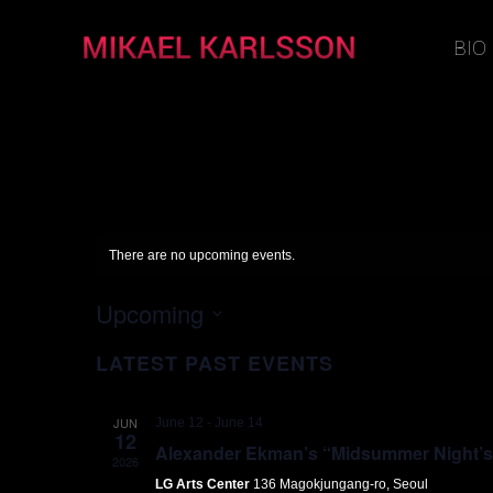
BIO
There are no upcoming events.
Upcoming
Select
LATEST PAST EVENTS
date.
JUN
June 12
-
June 14
12
Alexander Ekman’s “Midsummer Night’s D
2026
LG Arts Center
136 Magokjungang-ro, Seoul