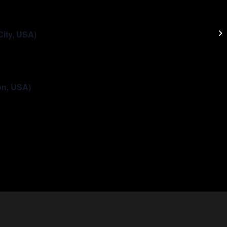
LG
City, USA)
on, USA)