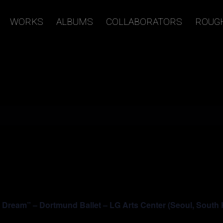
WORKS
ALBUMS
COLLABORATORS
ROUG
ream” – Dortmund Ballet – LG Arts Center (Seoul, South 