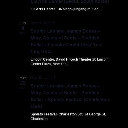
LG Arts Center (Seoul, South Korea)
LG Arts Center
136 Magokjungang-ro, Seoul
JUN
June 4
-
June 6
4
Sophie Laplane, James Bonas –
2026
Mary, Queen of Scots – Scottish
Ballet – Lincoln Center (New York
City, USA)
Lincoln Center, David H Koch Theater
20 Lincoln
Center Plaza, New York
MAY
May 22
-
June 7
22
Sophie Laplane, James Bonas –
2026
Mary, Queen of Scots – Scottish
Ballet – Spoleto Festival (Charleston,
USA)
Spoleto Festival (Charleston SC)
14 George St,
Charleston