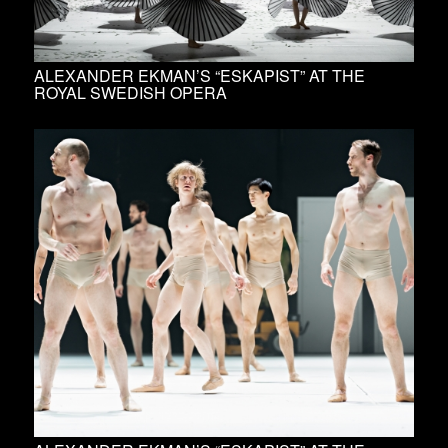
ALEXANDER EKMAN’S “ESKAPIST” AT THE
ROYAL SWEDISH OPERA