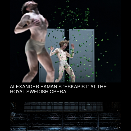
ALEXANDER EKMAN’S “ESKAPIST” AT THE
ROYAL SWEDISH OPERA