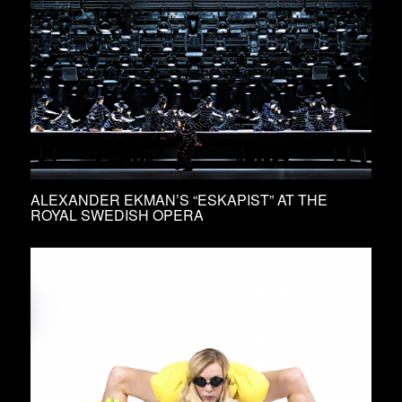
ALEXANDER EKMAN’S “ESKAPIST” AT THE
ROYAL SWEDISH OPERA