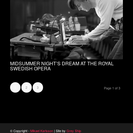
MIDSUMMER NIGHT’S DREAM AT THE ROYAL
SWEDISH OPERA
2
3
1
Page 1 of 3
© Copyright -
Mikael Karlsson
| Site by
Grey Ship