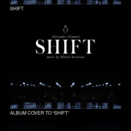
SHIFT
ALBUM COVER TO “SHIFT”