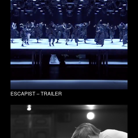
ESCAPIST – TRAILER