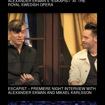
ALEXANDER EKMAN’S “ESKAPIST” AT THE
ROYAL SWEDISH OPERA
ESCAPIST – PREMIERE NIGHT INTERVIEW WITH
ALEXANDER EKMAN AND MIKAEL KARLSSON