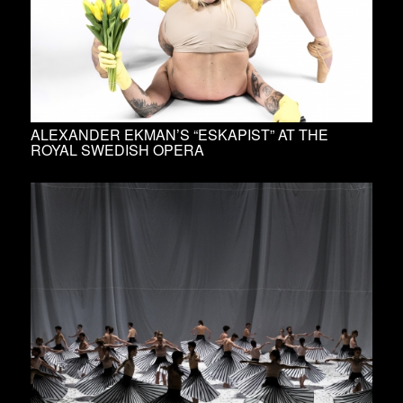
ALEXANDER EKMAN’S “ESKAPIST” AT THE
ROYAL SWEDISH OPERA