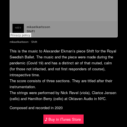
mikaelkarlsson
·
Shift
This is the music to Alexander Ekman’s piece Shift for the Royal
Swedish Ballet. The music and the piece were made during the
pandemic (Covid 19) and has a distinct air of that muted, calm
(for those not infected, and not first responders of course),
introspective time.
The score consists of three sections. They are titled after their
instrumentation.
The strings were performed by Nick Revel (viola), Clarice Jensen
(cello) and Hamilton Berry (cello) at Oktaven Audio in NYC.
Composed and recorded in 2020
Buy in iTunes Store