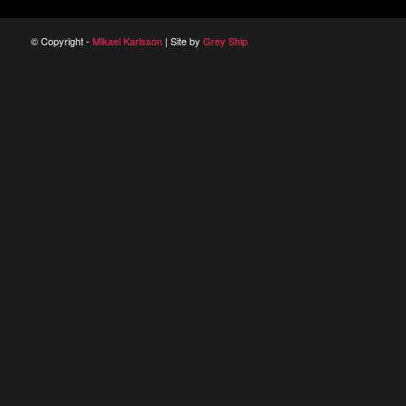
© Copyright -
Mikael Karlsson
| Site by
Grey Ship