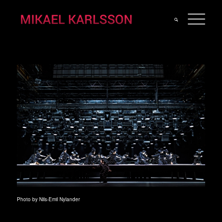
Photo by Nils-Emil Nylander