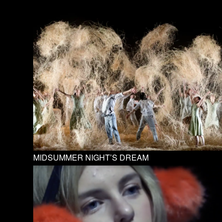
MIDSUMMER NIGHT’S DREAM