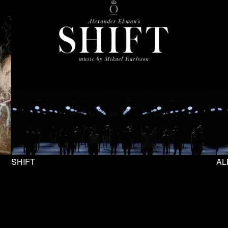
SHIFT
AL