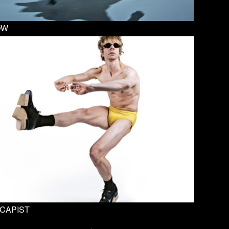
OW
CAPIST