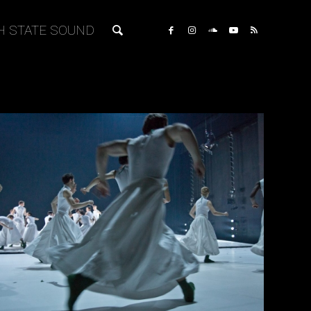
H STATE SOUND