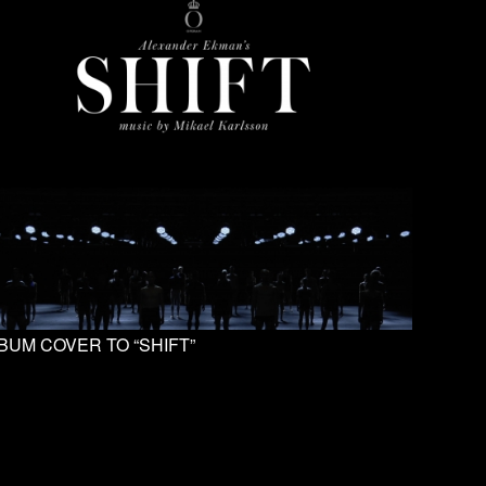
BUM COVER TO “SHIFT”