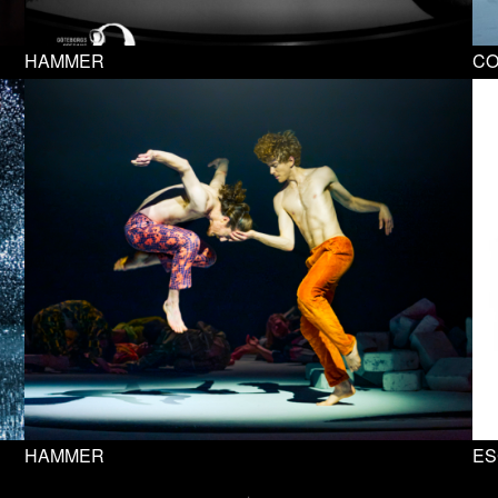
HAMMER
C
HAMMER
ES