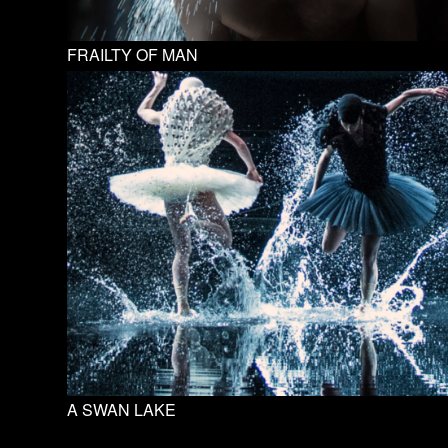
FRAILTY OF MAN
A SWAN LAKE