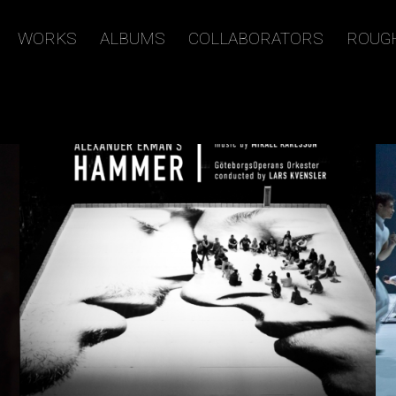
WORKS
ALBUMS
COLLABORATORS
ROUG