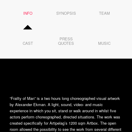
3
4
5
INFO
6
SYNOPSIS
TEAM
7
8
9
10
11
12
PRESS
13
CAST
QUOTES
MUSIC
14
15
16
17
18
19
20
21
22
23
24
25
26
“Frailty of Man” is a two hours long choreographed visual artwork
27
28
by Alexander Ekman. A light, sound, video- and music
29
experience in which you sit, stand or walk around in whilst five
30
31
actors perform choreographed, directed situations. The work was
32
created specifically for Artipelag’s 1200 sqm Artbox. The open
33
34
room allowed the possibility to see the work from several different