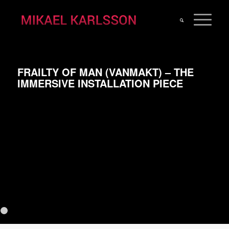
FRAILTY OF MAN (VANMAKT) – THE
IMMERSIVE INSTALLATION PIECE
Previous
N
1
2