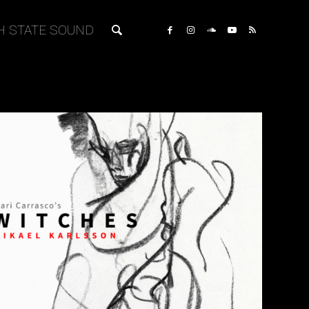
H STATE SOUND