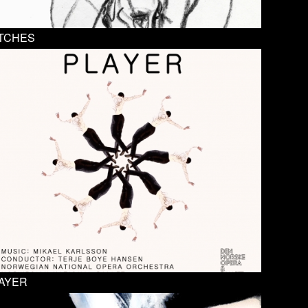
TCHES
AYER