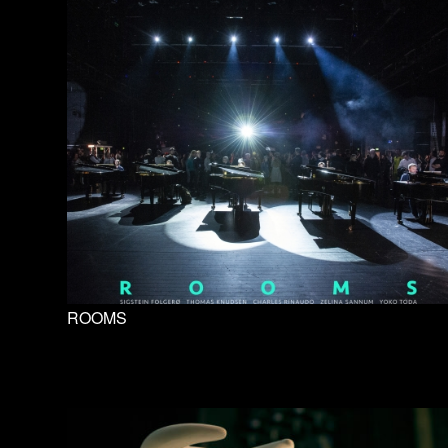
ROOMS