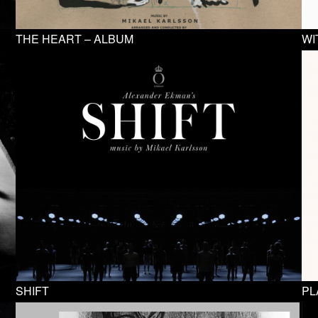
THE HEART – ALBUM
WI
SHIFT
PL