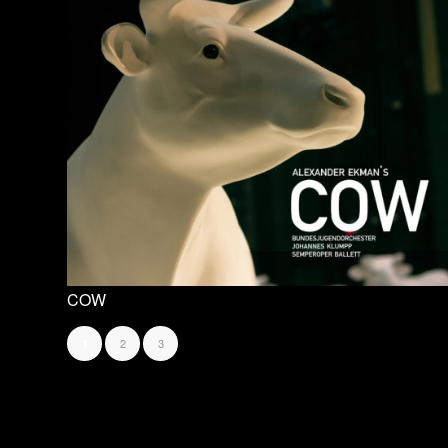
COW
2
3
1