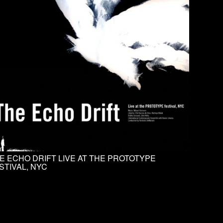
E ECHO DRIFT LIVE AT THE PROTOTYPE
STIVAL, NYC