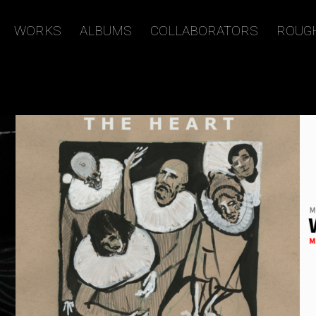
WORKS
ALBUMS
COLLABORATORS
ROUG