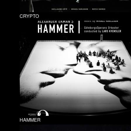
CRYPTO
HAMMER