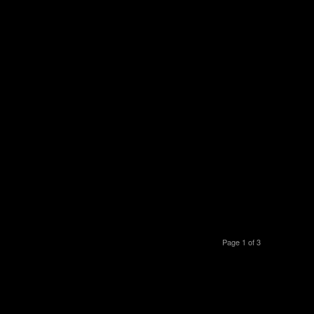
Page 1 of 3