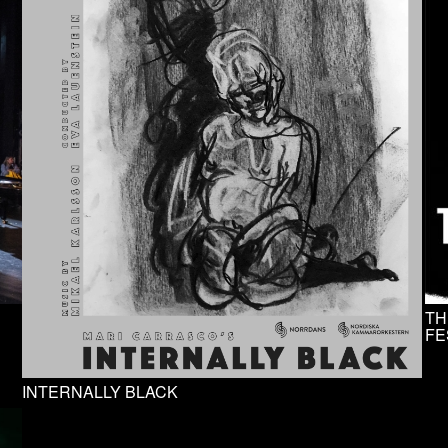
TH
FE
INTERNALLY BLACK