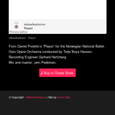
mikaelkarlsson
·
Player
From Daniel Proietto’s “Player” for the Norwegian National Ballet.
Oslo Opera Orchestra conducted by Terje Boye Hansen.
Recording Engineer Gerhard Hertzberg.
Mix and master: Jørn Pedersen.
Buy in iTunes Store
© Copyright -
Mikael Karlsson
| Site by
Grey Ship