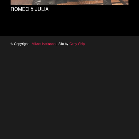
ROMEO & JULIA
© Copyright -
Mikael Karlsson
| Site by
Grey Ship