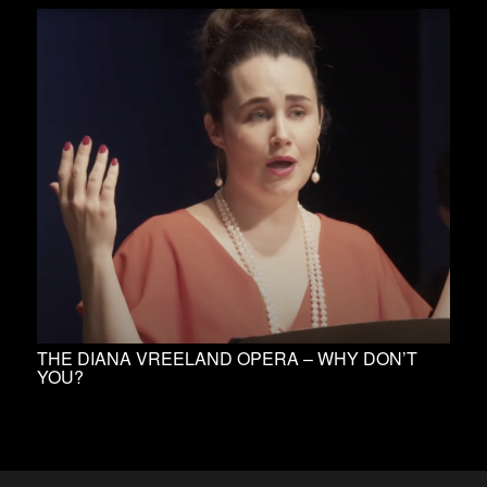
THE DIANA VREELAND OPERA – WHY DON’T
YOU?