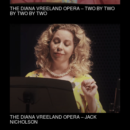
THE DIANA VREELAND OPERA – TWO BY TWO
BY TWO BY TWO
THE DIANA VREELAND OPERA – JACK
NICHOLSON