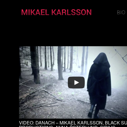
BIO
VIDEO: DANACH – MIKAEL KARLSSON, BLACK S