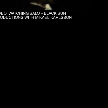
DEO: WATCHING SALO – BLACK SUN
ODUCTIONS WITH MIKAEL KARLSSON