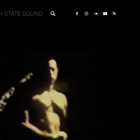
H STATE SOUND