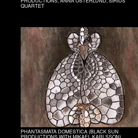
PRODUCTIONS, ANNA ÖSTERLUND, SIRIUS
QUARTET
PHANTASMATA DOMESTICA (BLACK SUN
PRODUCTIONS WITH MIKAEL KARLSSON)