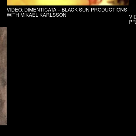
VIDEO: DIMENTICATA – BLACK SUN PRODUCTIONS
WITH MIKAEL KARLSSON
VI
PR