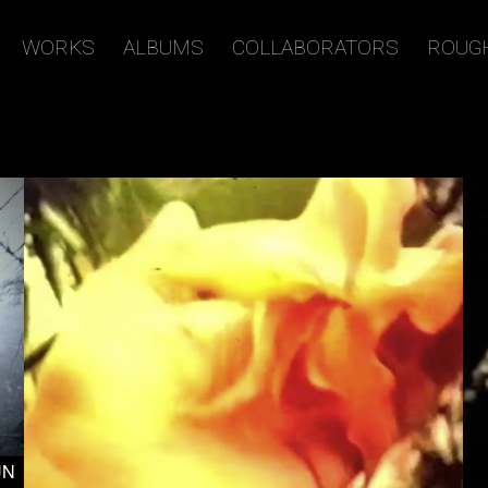
WORKS
ALBUMS
COLLABORATORS
ROUG
UN