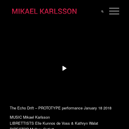
The Echo Drift – PROTOTYPE performance January 18 2018
MUSIC Mikael Karlsson
LIBRETTISTS Elle Kunnos de Voss & Kathryn Walat