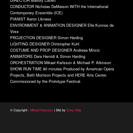
DIRECTOR Mallory Catlett
CONDUCTOR Nicholas DeMaison WITH the International
Contemporary Ensemble (ICE)
PIANIST Aaron Likness
ENVIRONMENT & ANIMATION DESIGNER Elle Kunnos de
Voss
PROJECTION DESIGNER Simon Harding
LIGHTING DESIGNER Christopher Kuhl
COSTUME AND PROP DESIGNER Andreea Mincic
ANIMATORS Dara Hamidi & Simon Harding
ORCHESTRATION Mikael Karlsson & Michael P. Atkinson
SHOW RUN TIME 80 minutes Produced by American Opera
Projects, Beth Morrison Projects and HERE Arts Center.
Commissioned by the Prototype Festival.
© Copyright -
Mikael Karlsson
| Site by
Grey Ship