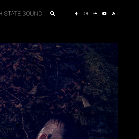
H STATE SOUND