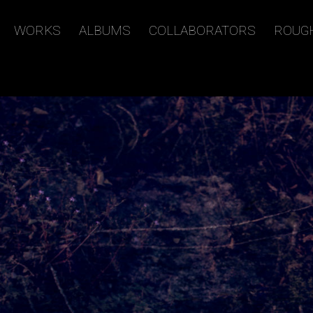
WORKS
ALBUMS
COLLABORATORS
ROUG