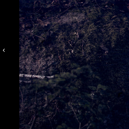
Photo of Mikael
Karlsson by Niklas
Alexandersson