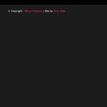
© Copyright -
Mikael Karlsson
| Site by
Grey Ship