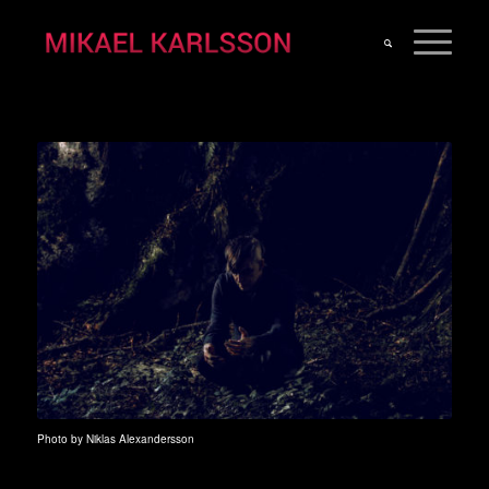
Photo by Niklas Alexandersson