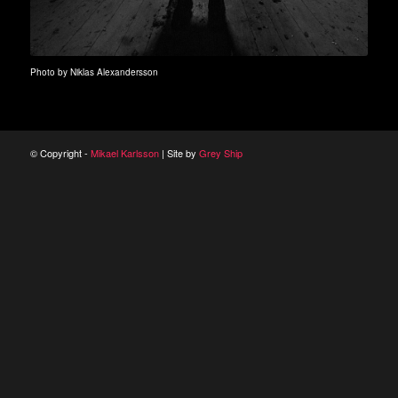
Photo by Niklas Alexandersson
© Copyright -
Mikael Karlsson
| Site by
Grey Ship