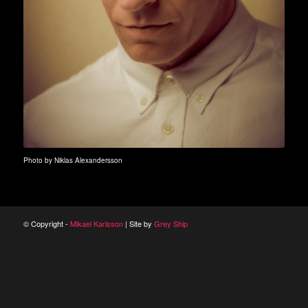
Photo by Niklas Alexandersson
© Copyright -
Mikael Karlsson
| Site by
Grey Ship