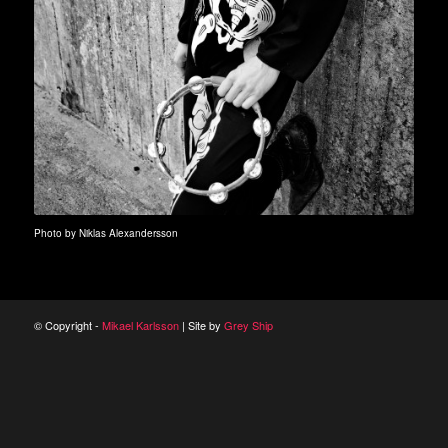
Photo by Niklas Alexandersson
© Copyright -
Mikael Karlsson
| Site by
Grey Ship