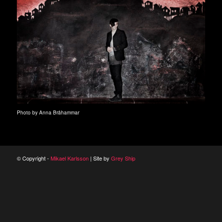
Photo by Anna Bråhammar
© Copyright -
Mikael Karlsson
| Site by
Grey Ship