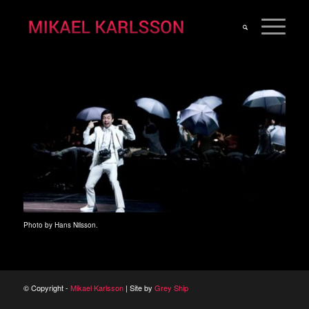
Photo by Hans Nilsson.
© Copyright -
Mikael Karlsson
| Site by
Grey Ship