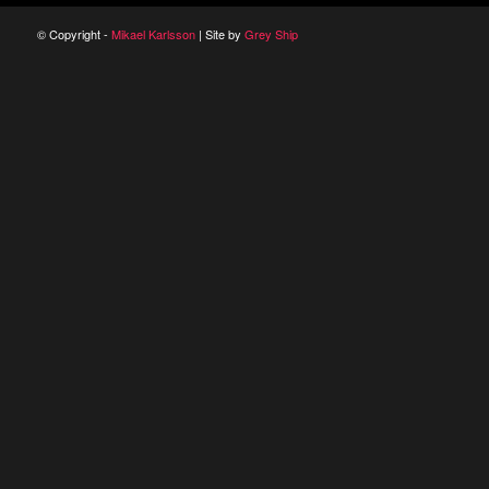
© Copyright -
Mikael Karlsson
| Site by
Grey Ship