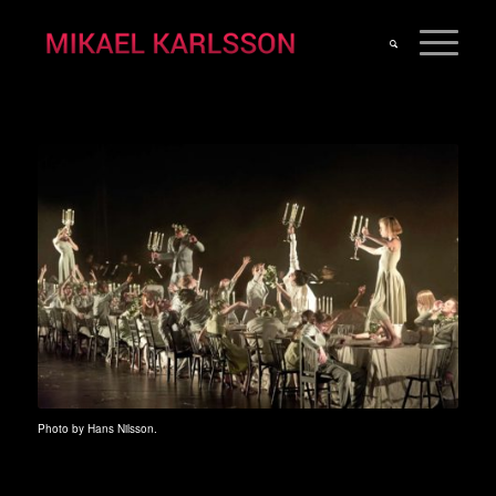
Photo by Hans Nilsson.