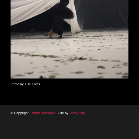
Photo by T. M. Rives
© Copyright -
Mikael Karlsson
| Site by
Grey Ship