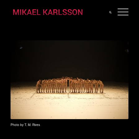
Photo by T. M. Rives