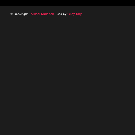
© Copyright -
Mikael Karlsson
| Site by
Grey Ship