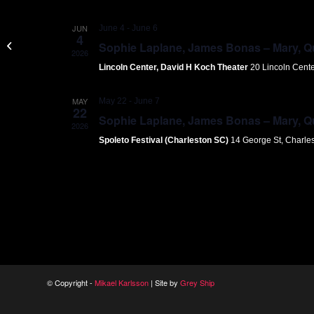
JUN
June 4
-
June 6
4
Joffrey Ballet
Sophie Laplane, James Bonas – Mary, Que
2026
Lincoln Center, David H Koch Theater
20 Lincoln Cent
MAY
May 22
-
June 7
22
Sophie Laplane, James Bonas – Mary, Que
2026
Spoleto Festival (Charleston SC)
14 George St, Charle
© Copyright -
Mikael Karlsson
| Site by
Grey Ship