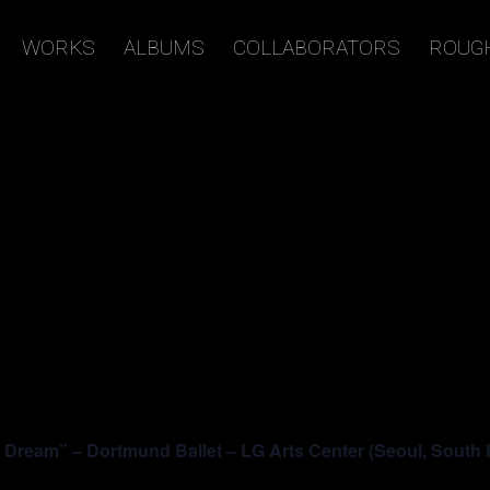
WORKS
ALBUMS
COLLABORATORS
ROUG
ream” – Dortmund Ballet – LG Arts Center (Seoul, South 