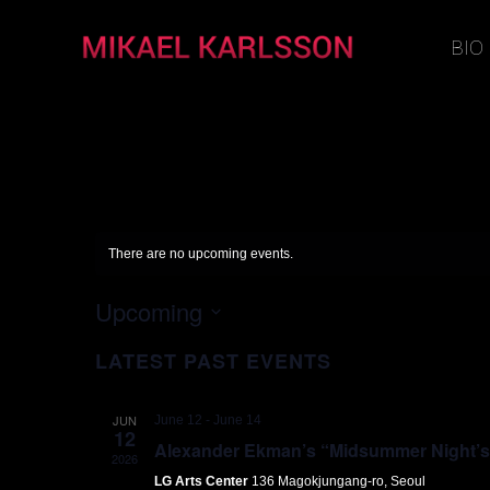
BIO
There are no upcoming events.
Upcoming
Select
LATEST PAST EVENTS
date.
JUN
June 12
-
June 14
12
Alexander Ekman’s “Midsummer Night’s D
2026
LG Arts Center
136 Magokjungang-ro, Seoul