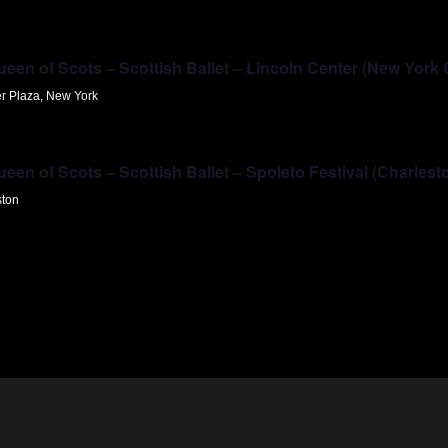
en of Scots – Scottish Ballet – Lincoln Center (New York 
er Plaza, New York
en of Scots – Scottish Ballet – Spoleto Festival (Charlest
ston