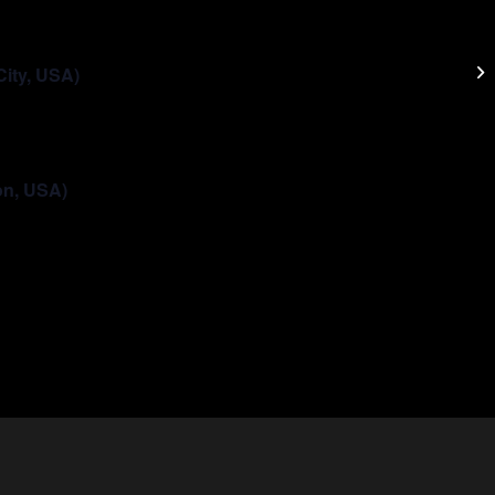
Da
City, USA)
on, USA)