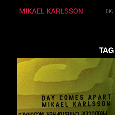
BIO
TAG