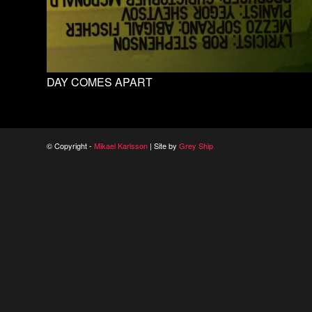
DAY COMES APART
© Copyright -
Mikael Karlsson
| Site by
Grey Ship