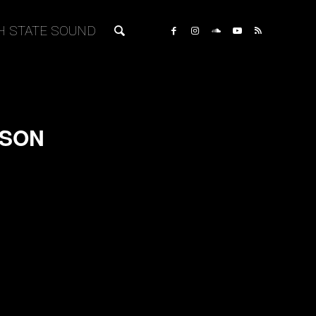
H STATE SOUND
NSON