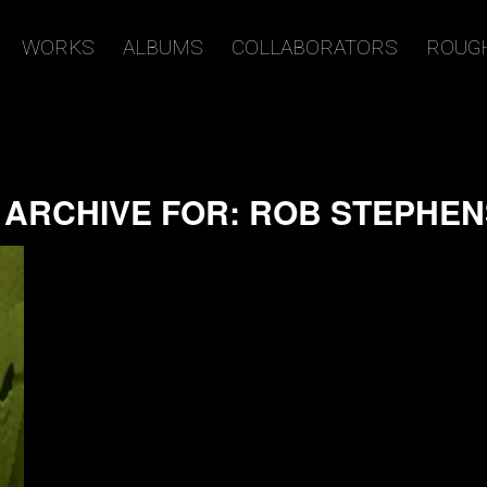
WORKS
ALBUMS
COLLABORATORS
ROUG
 ARCHIVE FOR:
ROB STEPHE