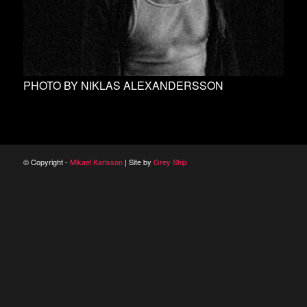
PHOTO BY NIKLAS ALEXANDERSSON
© Copyright -
Mikael Karlsson
| Site by
Grey Ship