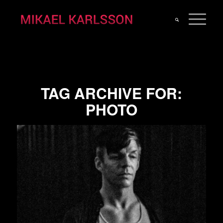
TAG ARCHIVE FOR:
PHOTO