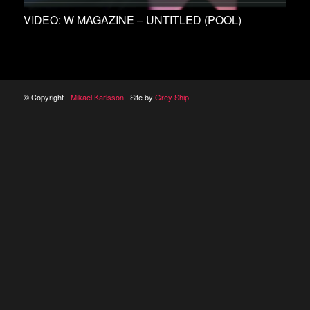
VIDEO: W MAGAZINE – UNTITLED (POOL)
© Copyright -
Mikael Karlsson
| Site by
Grey Ship