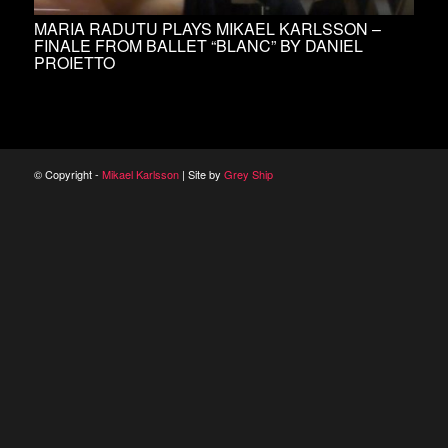
MARIA RADUTU PLAYS MIKAEL KARLSSON –
FINALE FROM BALLET “BLANC” BY DANIEL
PROIETTO
© Copyright -
Mikael Karlsson
| Site by
Grey Ship