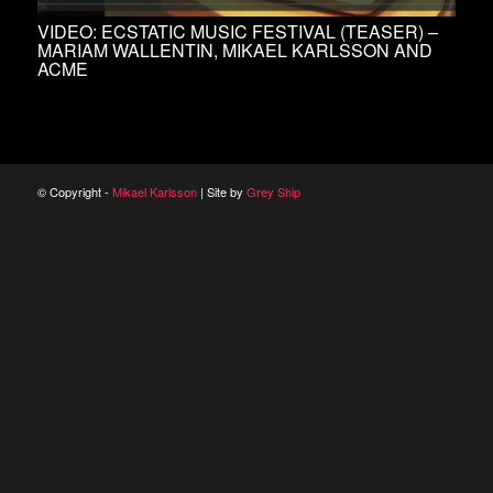
VIDEO: ECSTATIC MUSIC FESTIVAL (TEASER) –
MARIAM WALLENTIN, MIKAEL KARLSSON AND
ACME
© Copyright -
Mikael Karlsson
| Site by
Grey Ship