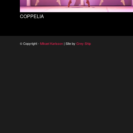
COPPELIA
© Copyright -
Mikael Karlsson
| Site by
Grey Ship