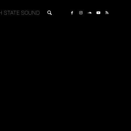
H STATE SOUND