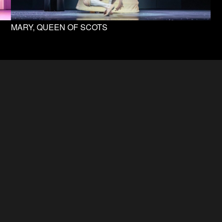
MARY, QUEEN OF SCOTS