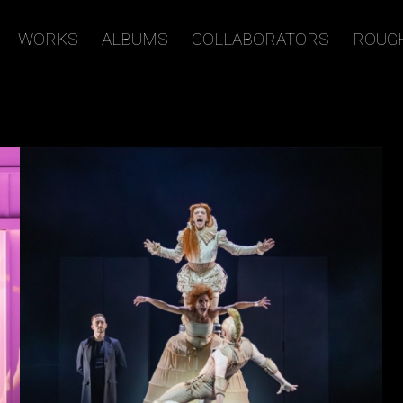
WORKS
ALBUMS
COLLABORATORS
ROUG