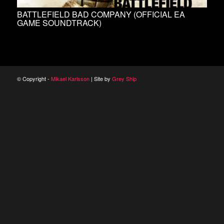
BATTLEFIELD BAD COMPANY (OFFICIAL EA
GAME SOUNDTRACK)
© Copyright -
Mikael Karlsson
| Site by
Grey Ship