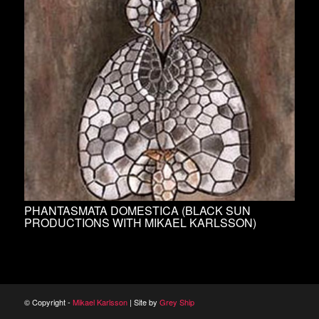
PHANTASMATA DOMESTICA (BLACK SUN
PRODUCTIONS WITH MIKAEL KARLSSON)
© Copyright -
Mikael Karlsson
| Site by
Grey Ship