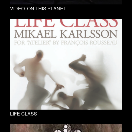
VIDEO: ON THIS PLANET
LIFE CLASS