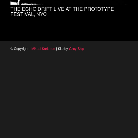
THE ECHO DRIFT LIVE AT THE PROTOTYPE
FESTIVAL, NYC
© Copyright -
Mikael Karlsson
| Site by
Grey Ship