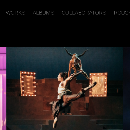
WORKS
ALBUMS
COLLABORATORS
ROUG