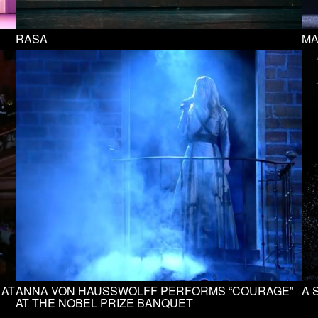
RASA
MA
 AT
ANNA VON HAUSSWOLFF PERFORMS “COURAGE”
A 
AT THE NOBEL PRIZE BANQUET