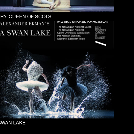
RY, QUEEN OF SCOTS
SWAN LAKE