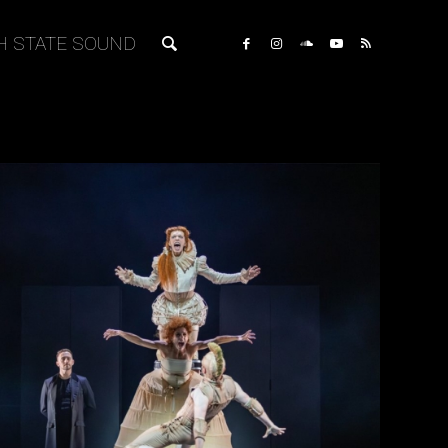
H STATE SOUND