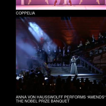
COPPELIA
ANNA VON HAUSSWOLFF PERFORMS “AMENDS”
THE NOBEL PRIZE BANQUET