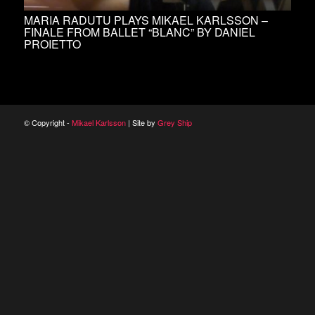
MARIA RADUTU PLAYS MIKAEL KARLSSON –
FINALE FROM BALLET “BLANC” BY DANIEL
PROIETTO
© Copyright -
Mikael Karlsson
| Site by
Grey Ship