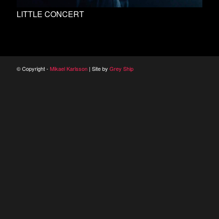
LITTLE CONCERT
© Copyright -
Mikael Karlsson
| Site by
Grey Ship