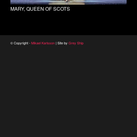
MARY, QUEEN OF SCOTS
© Copyright -
Mikael Karlsson
| Site by
Grey Ship