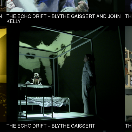
N
THE ECHO DRIFT – BLYTHE GAISSERT AND JOHN
TH
KELLY
THE ECHO DRIFT – BLYTHE GAISSERT
TH