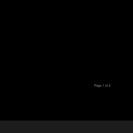
Page 1 of 2