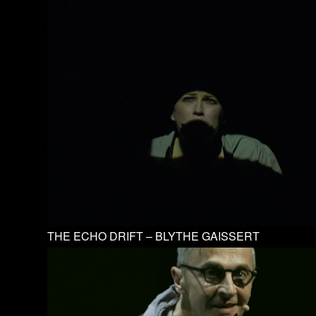
THE ECHO DRIFT – BLYTHE GAISSERT