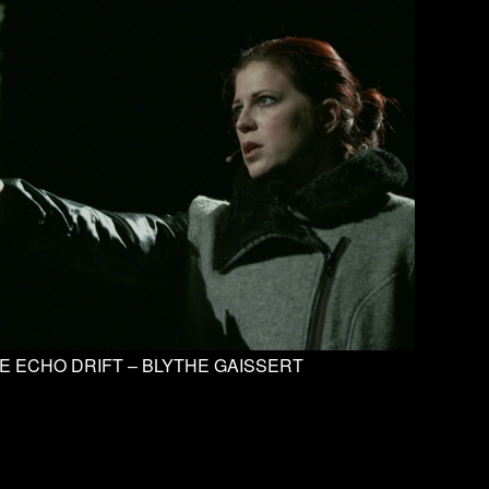
E ECHO DRIFT – BLYTHE GAISSERT