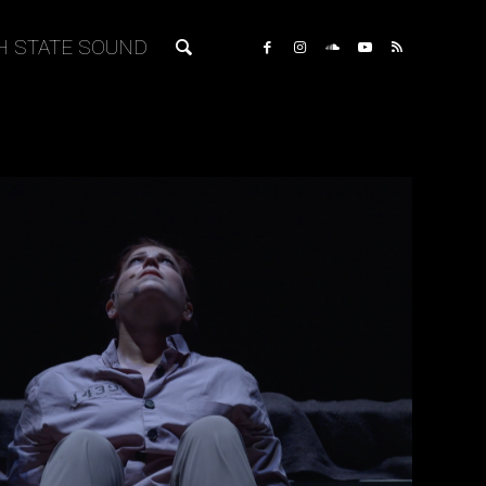
H STATE SOUND