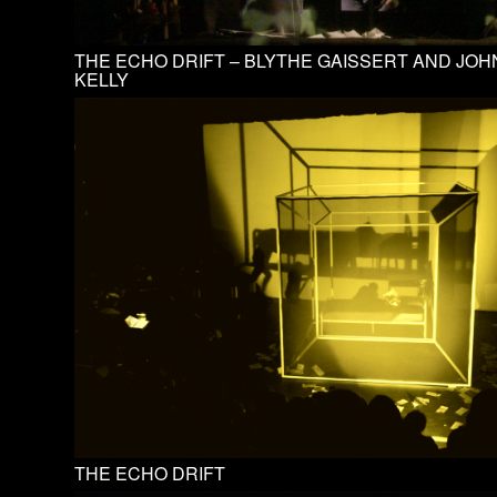
THE ECHO DRIFT – BLYTHE GAISSERT AND JOH
KELLY
THE ECHO DRIFT