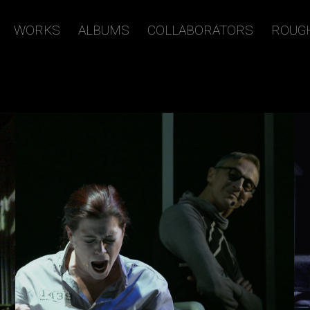
WORKS
ALBUMS
COLLABORATORS
ROUG