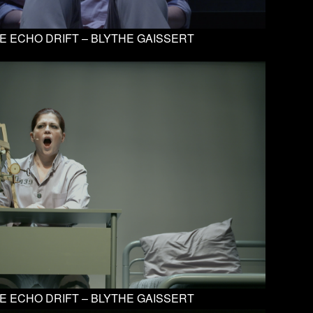
E ECHO DRIFT – BLYTHE GAISSERT
E ECHO DRIFT – BLYTHE GAISSERT