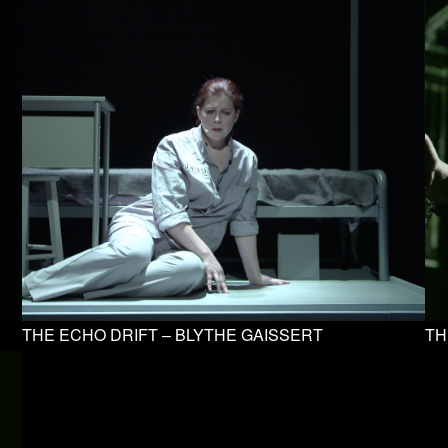
THE ECHO DRIFT – BLYTHE GAISSERT
TH