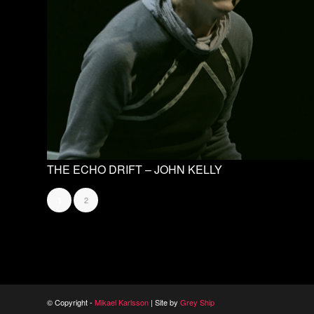
THE ECHO DRIFT – JOHN KELLY
2
1
© Copyright -
Mikael Karlsson
| Site by
Grey Ship