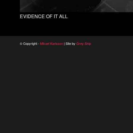
EVIDENCE OF IT ALL
© Copyright -
Mikael Karlsson
| Site by
Grey Ship