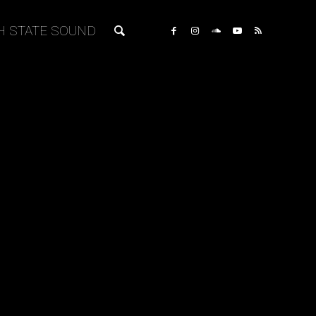
H STATE SOUND