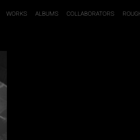
WORKS
ALBUMS
COLLABORATORS
ROUG