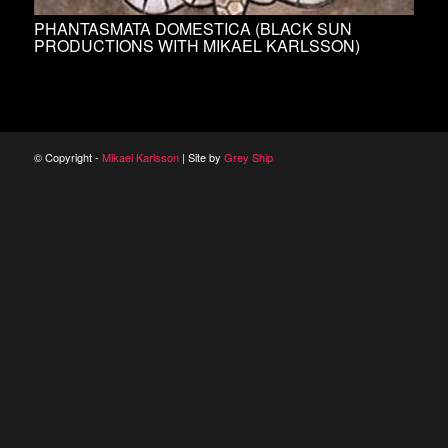
PHANTASMATA DOMESTICA (BLACK SUN
PRODUCTIONS WITH MIKAEL KARLSSON)
© Copyright -
Mikael Karlsson
| Site by
Grey Ship