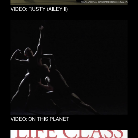
VIDEO: RUSTY (AILEY II)
VIDEO: ON THIS PLANET