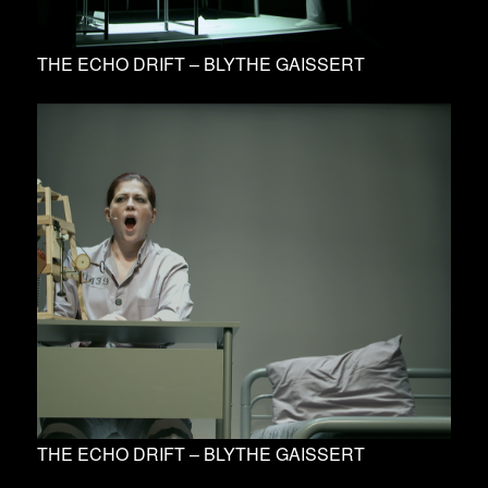
THE ECHO DRIFT – BLYTHE GAISSERT
THE ECHO DRIFT – BLYTHE GAISSERT