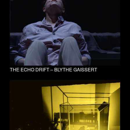
THE ECHO DRIFT – BLYTHE GAISSERT