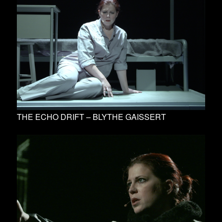
THE ECHO DRIFT – BLYTHE GAISSERT