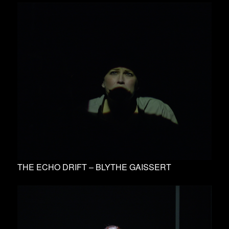
THE ECHO DRIFT – BLYTHE GAISSERT