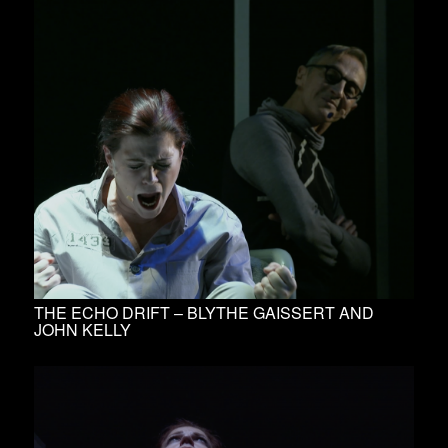
THE ECHO DRIFT – BLYTHE GAISSERT AND
JOHN KELLY