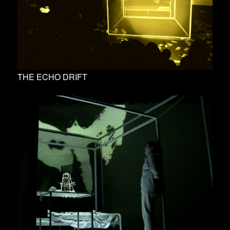
THE ECHO DRIFT