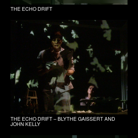
THE ECHO DRIFT
THE ECHO DRIFT – BLYTHE GAISSERT AND
JOHN KELLY