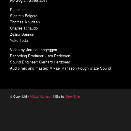
Norwegian Ballet 2017
Pianists:
Sigstein Folgerø
Thomas Knudsen
Charles Rinaudo
Zelina Sannum
Yoko Toda
Video by Jørund Langeggen
Recording Producer: Jørn Pedersen
Sound Engineer: Gerhard Hertzberg
Audio mix and master: Mikael Karlsson Rough State Sound
© Copyright -
Mikael Karlsson
| Site by
Grey Ship