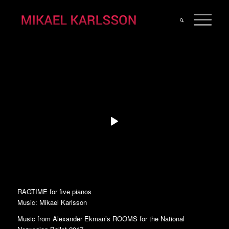
RAGTIME for five pianos
Music: Mikael Karlsson
Music from Alexander Ekman’s ROOMS for the National