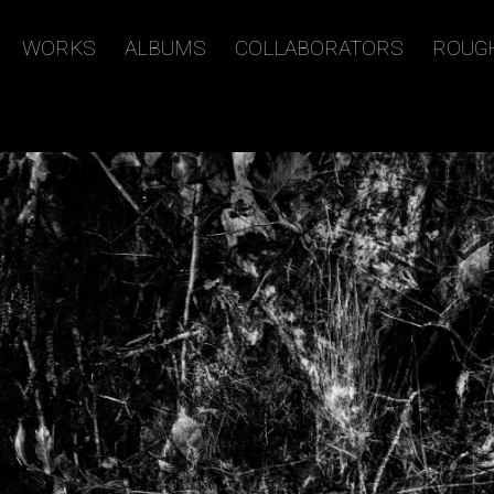
WORKS
ALBUMS
COLLABORATORS
ROUG