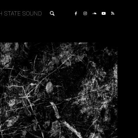
H STATE SOUND