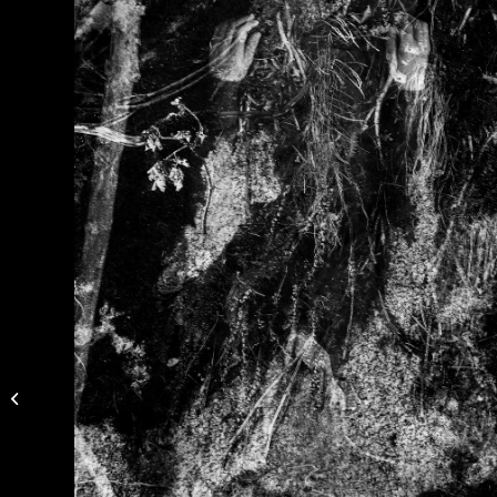
Photo of Mikael
Karlsson by Niklas
Alexandersson