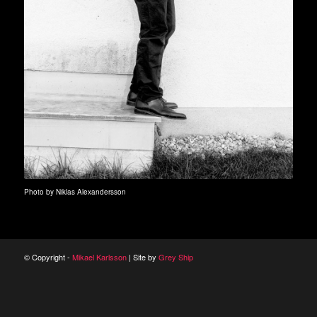
Photo by Niklas Alexandersson
© Copyright -
Mikael Karlsson
| Site by
Grey Ship