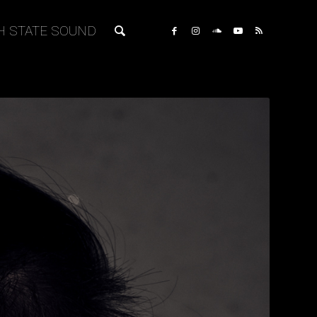
H STATE SOUND