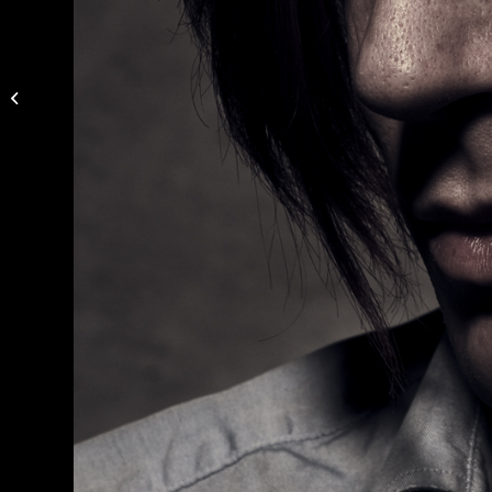
Photo by Niklas
Alexandersson