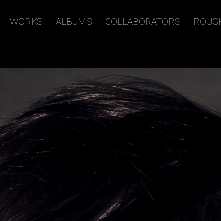
WORKS
ALBUMS
COLLABORATORS
ROUG